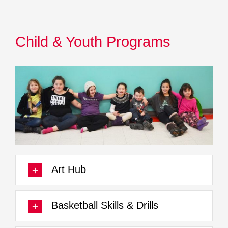
Child & Youth Programs
Art Hub
Basketball Skills & Drills