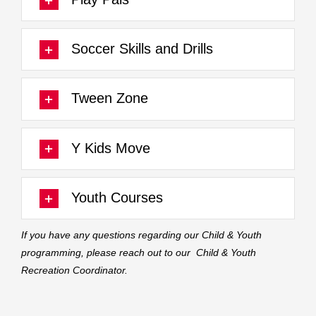
Soccer Skills and Drills
Tween Zone
Y Kids Move
Youth Courses
If you have any questions regarding our Child & Youth
programming, please reach out to our
Child & Youth
Recreation Coordinator.