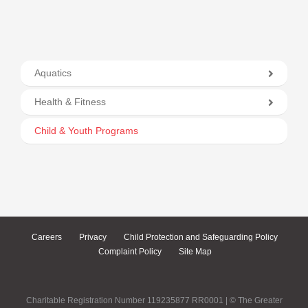
Aquatics
Health & Fitness
Child & Youth Programs
Careers
Privacy
Child Protection and Safeguarding Policy
Complaint Policy
Site Map
Charitable Registration Number 119235877 RR0001 | © The Greater