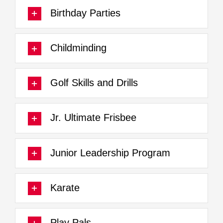
Birthday Parties
Childminding
Golf Skills and Drills
Jr. Ultimate Frisbee
Junior Leadership Program
Karate
Play Pals