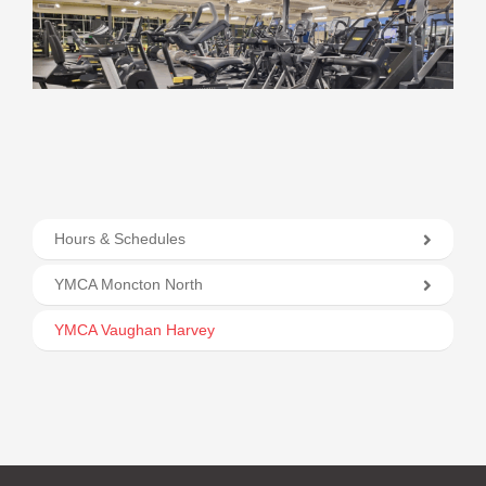
Hours & Schedules
YMCA Moncton North
YMCA Vaughan Harvey