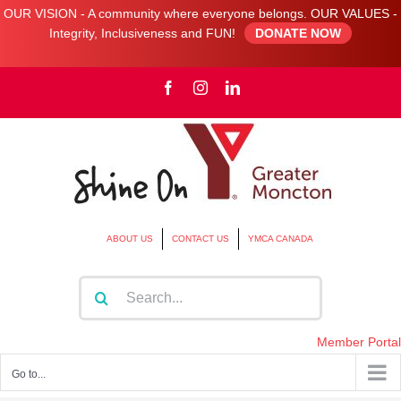
OUR VISION - A community where everyone belongs. OUR VALUES -
Integrity, Inclusiveness and FUN!
DONATE NOW
Skip
Facebook
Instagram
LinkedIn
to
content
ABOUT US
CONTACT US
YMCA CANADA
Search
for:
Member Portal
Go to...