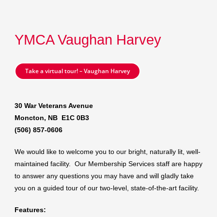
YMCA Vaughan Harvey
Take a virtual tour! – Vaughan Harvey
30 War Veterans Avenue
Moncton, NB E1C 0B3
(506) 857-0606
We would like to welcome you to our bright, naturally lit, well-
maintained facility. Our Membership Services staff are happy
to answer any questions you may have and will gladly take
you on a guided tour of our two-level, state-of-the-art facility.
Features: