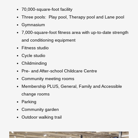
70,000-square-foot facility
Three pools: Play pool, Therapy pool and Lane pool
Gymnasium
7,000-square-foot fitness area with up-to-date strength
and conditioning equipment
Fitness studio
Cycle studio
Childminding
Pre- and After-school Childcare Centre
Community meeting rooms
Membership PLUS, General, Family and Accessible
change rooms
Parking
Community garden
Outdoor walking trail