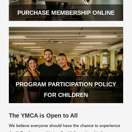
PURCHASE MEMBERSHIP ONLINE
PROGRAM PARTICIPATION POLICY
FOR CHILDREN
The YMCA is Open to All
We believe everyone should have the chance to experience