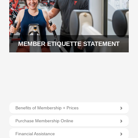
MEMBER ETIQUETTE STATEMENT
Benefits of Membership + Prices
Purchase Membership Online
Financial Assistance