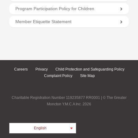
Program Participation Policy for Children
Member Etiquette Statement
Careers
Privacy
Child Protection and Safeguarding Policy
Complaint Policy
Site Map
Charitable Registration Number 119235877 RR0001 | © The Greater
Moncton Y.M.C.A Inc. 2026
English