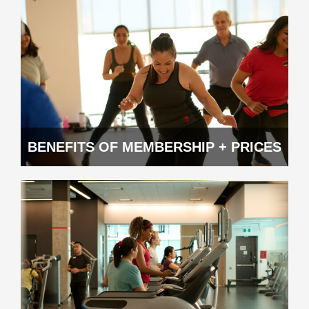
BENEFITS OF MEMBERSHIP + PRICES