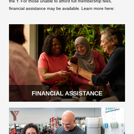
the Y. For those unable to afford full membership fees,
financial assistance may be available. Learn more here:
FINANCIAL ASSISTANCE