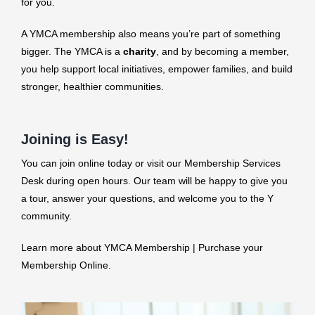
for you.
A YMCA membership also means you’re part of something
bigger. The YMCA is a
charity
, and by becoming a member,
you help support local initiatives, empower families, and build
stronger, healthier communities.
Joining is Easy!
You can join online today or visit our Membership Services
Desk during open hours. Our team will be happy to give you
a tour, answer your questions, and welcome you to the Y
community.
Learn more about YMCA Membership | Purchase your
Membership Online.