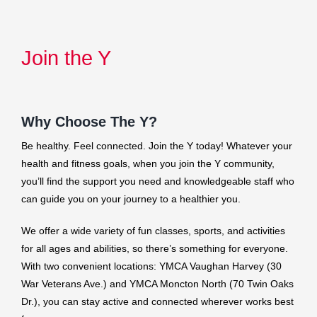
Join the Y
Why Choose The Y?
Be healthy. Feel connected. Join the Y today! Whatever your
health and fitness goals, when you join the Y community,
you’ll find the support you need and knowledgeable staff who
can guide you on your journey to a healthier you.
We offer a wide variety of fun classes, sports, and activities
for all ages and abilities, so there’s something for everyone.
With two convenient locations: YMCA Vaughan Harvey (30
War Veterans Ave.) and YMCA Moncton North (70 Twin Oaks
Dr.), you can stay active and connected wherever works best