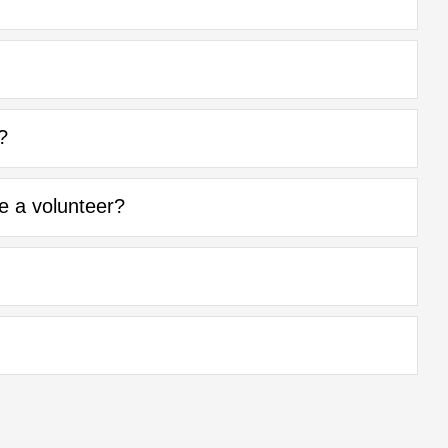
?
be a volunteer?