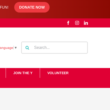
d FUN!
DONATE NOW
Facebook
Instagram
LinkedIn
Search
Language
▼
for:
JOIN THE Y
VOLUNTEER