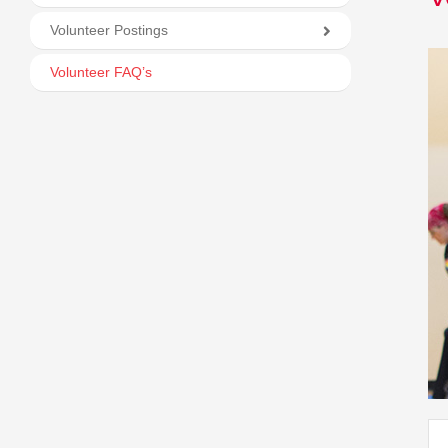
Volunteer Postings
Volunteer FAQ’s