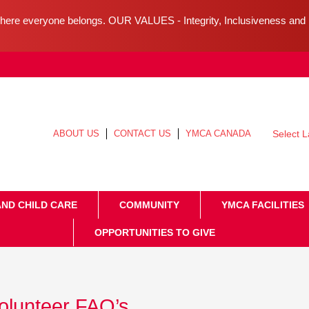
ere everyone belongs. OUR VALUES - Integrity, Inclusiveness an
ABOUT US
CONTACT US
YMCA CANADA
Select 
AND CHILD CARE
COMMUNITY
YMCA FACILITIES
OPPORTUNITIES TO GIVE
olunteer FAQ’s