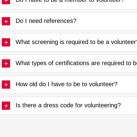
Do I need references?
What screening is required to be a volunteer
What types of certifications are required to 
How old do I have to be to volunteer?
Is there a dress code for volunteering?