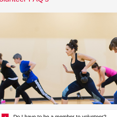
Do I have to be a member to volunteer?