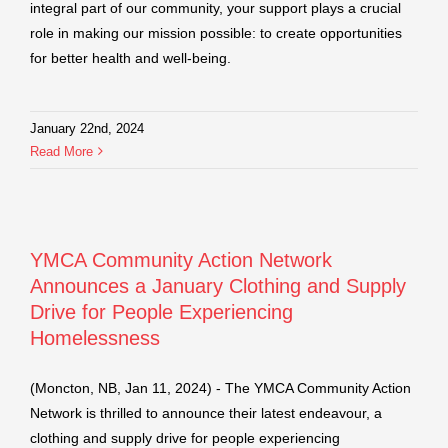
integral part of our community, your support plays a crucial
role in making our mission possible: to create opportunities
for better health and well-being.
January 22nd, 2024
Read More
YMCA Community Action Network
Announces a January Clothing and Supply
Drive for People Experiencing
Homelessness
(Moncton, NB, Jan 11, 2024) - The YMCA Community Action
Network is thrilled to announce their latest endeavour, a
clothing and supply drive for people experiencing