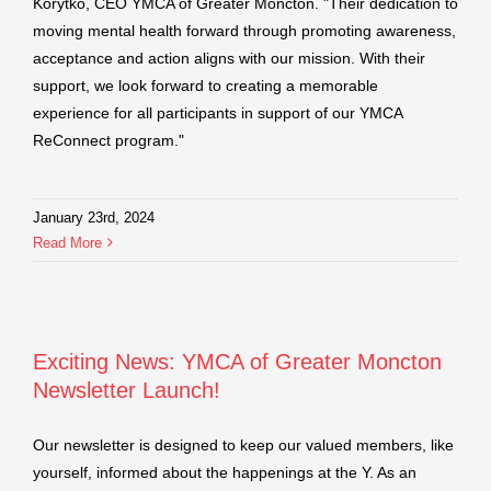
Korytko, CEO YMCA of Greater Moncton. "Their dedication to
moving mental health forward through promoting awareness,
acceptance and action aligns with our mission. With their
support, we look forward to creating a memorable
experience for all participants in support of our YMCA
ReConnect program."
January 23rd, 2024
Read More
Exciting News: YMCA of Greater Moncton
Newsletter Launch!
Our newsletter is designed to keep our valued members, like
yourself, informed about the happenings at the Y. As an