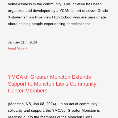
homelessness in the community! This initiative has been
organized and developed by a YCAN cohort of seven Grade
9 students from Riverview High School who are passionate
about helping people experiencing homelessness.
January 11th, 2024
Read More
YMCA of Greater Moncton Extends
Support to Moncton Lions Community
Center Members
(Moncton, NB, Jan 08, 2024) - In an act of community
solidarity and support, the YMCA of Greater Moncton is
reaching out to the members of the Moncton Lions