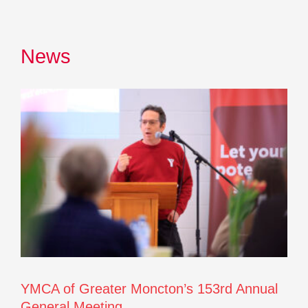
News
YMCA of Greater Moncton’s 153rd Annual
General Meeting