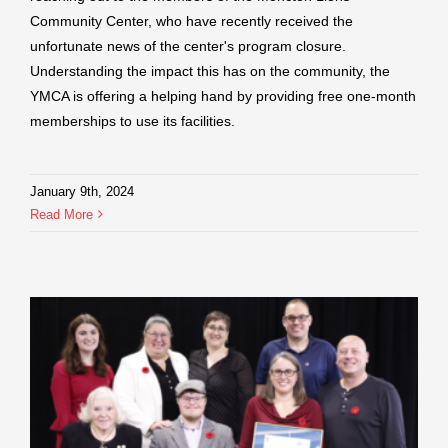
Community Center, who have recently received the
unfortunate news of the center's program closure.
Understanding the impact this has on the community, the
YMCA is offering a helping hand by providing free one-month
memberships to use its facilities.
January 9th, 2024
Read More