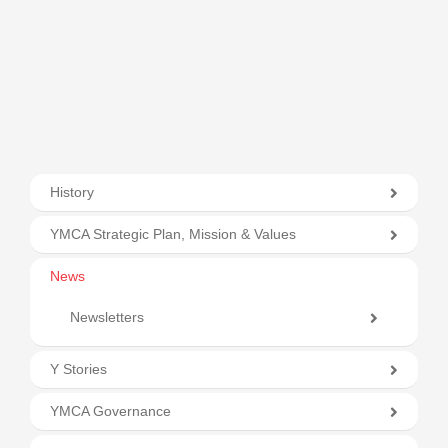
History
YMCA Strategic Plan, Mission & Values
News
Newsletters
Y Stories
YMCA Governance