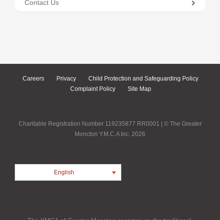
Contact Us
Careers
Privacy
Child Protection and Safeguarding Policy
Complaint Policy
Site Map
Charitable Registration Number 119235877 RR0001 | © The Greater
Moncton Y.M.C.A Inc. 2026
English