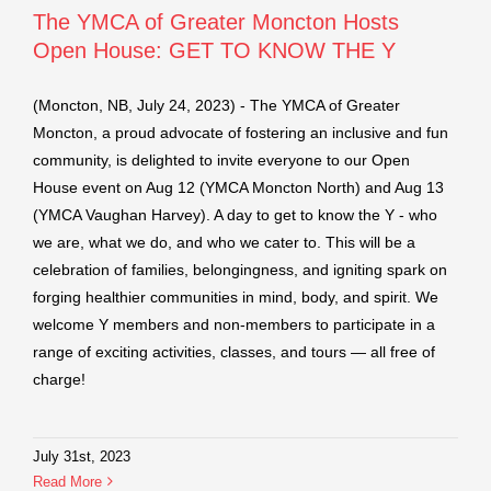
The YMCA of Greater Moncton Hosts
Open House: GET TO KNOW THE Y
(Moncton, NB, July 24, 2023) - The YMCA of Greater
Moncton, a proud advocate of fostering an inclusive and fun
community, is delighted to invite everyone to our Open
House event on Aug 12 (YMCA Moncton North) and Aug 13
(YMCA Vaughan Harvey). A day to get to know the Y - who
we are, what we do, and who we cater to. This will be a
celebration of families, belongingness, and igniting spark on
forging healthier communities in mind, body, and spirit. We
welcome Y members and non-members to participate in a
range of exciting activities, classes, and tours — all free of
charge!
July 31st, 2023
Read More