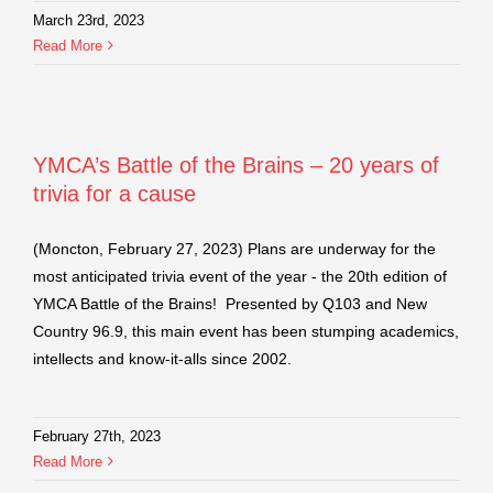
March 23rd, 2023
Read More
YMCA’s Battle of the Brains – 20 years of
trivia for a cause
(Moncton, February 27, 2023) Plans are underway for the
most anticipated trivia event of the year - the 20th edition of
YMCA Battle of the Brains! Presented by Q103 and New
Country 96.9, this main event has been stumping academics,
intellects and know-it-alls since 2002.
February 27th, 2023
Read More