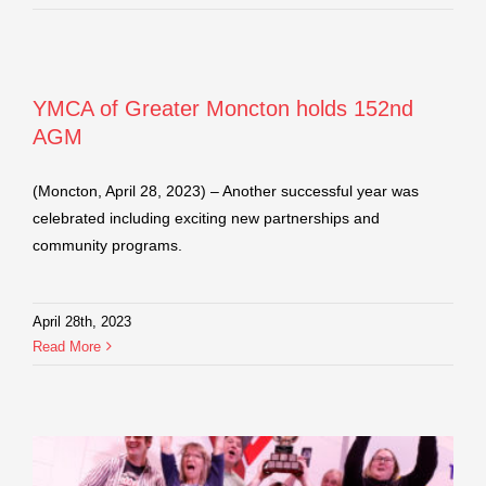
YMCA of Greater Moncton holds 152nd
AGM
(Moncton, April 28, 2023) – Another successful year was
celebrated including exciting new partnerships and
community programs.
April 28th, 2023
Read More