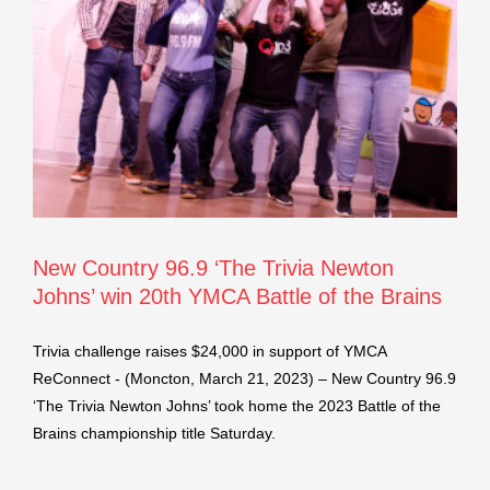
New Country 96.9 ‘The Trivia Newton
Johns’ win 20th YMCA Battle of the Brains
Trivia challenge raises $24,000 in support of YMCA
ReConnect - (Moncton, March 21, 2023) – New Country 96.9
‘The Trivia Newton Johns’ took home the 2023 Battle of the
Brains championship title Saturday.