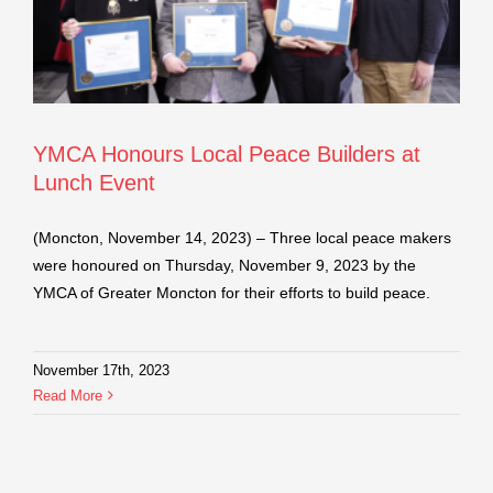
YMCA Honours Local Peace Builders at
Lunch Event
(Moncton, November 14, 2023) – Three local peace makers
were honoured on Thursday, November 9, 2023 by the
YMCA of Greater Moncton for their efforts to build peace.
November 17th, 2023
Read More