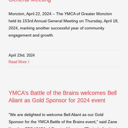
Moncton, April 22, 2024 – The YMCA of Greater Moncton
held its 153rd Annual General Meeting on Thursday, April 18,
2024, marking another successful year of community
engagement and growth.
April 23rd, 2024
Read More
YMCA’s Battle of the Brains welcomes Bell
Aliant as Gold Sponsor for 2024 event
"We are delighted to welcome Bell Aliant as our Gold
Sponsor for the YMCA Battle of the Brains event," said Zane