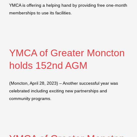
YMCA is offering a helping hand by providing free one-month
memberships to use its facilities.
YMCA of Greater Moncton
holds 152nd AGM
(Moncton, April 28, 2023) – Another successful year was
celebrated including exciting new partnerships and
community programs.