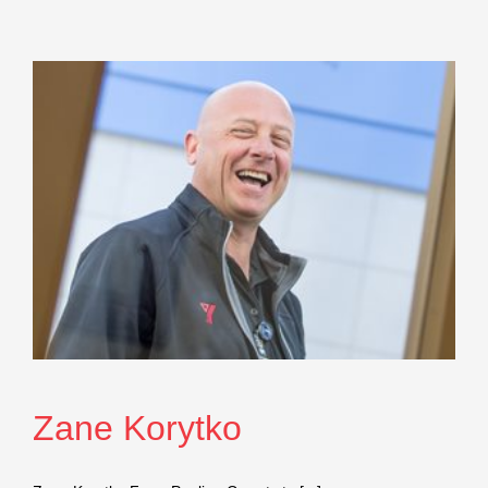
Zane Korytko