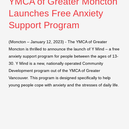
YMCA of Greater Moncton
Launches Free Anxiety
Support Program
(Moncton – January 12, 2023) - The YMCA of Greater
Moncton is thrilled to announce the launch of Y Mind – a free
anxiety support program for people between the ages of 13-
30. Y Mind is a new, nationally operated Community
Development program out of the YMCA of Greater
Vancouver. This program is designed specifically to help
young people cope with anxiety and the stresses of daily life.