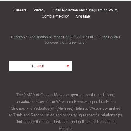
Careers
Privacy
Child Protection and Safeguarding Policy
Complaint Policy
Site Map
Charitable Registration Number 119235877 RR0001 | © The Greater
Moncton Y.M.C.A Inc. 2026
English
The YMCA of Greater Moncton operates on the traditional,
unceded territory of the Wabanaki Peoples, specifically the
Mi’kmaq and Wolastoqiyik (Maliseet) Nations. We are committed
to Truth and Reconciliation and to fostering respectful relationships
that honour the rights, histories, and cultures of Indigenous
Peoples