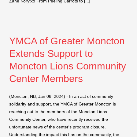
Zane Korytko From Peeling Carrots to [...]
YMCA of Greater Moncton
Extends Support to
Moncton Lions Community
Center Members
(Moncton, NB, Jan 08, 2024) - In an act of community
solidarity and support, the YMCA of Greater Moncton is
reaching out to the members of the Moncton Lions
Community Center, who have recently received the
unfortunate news of the center's program closure.
Understanding the impact this has on the community, the