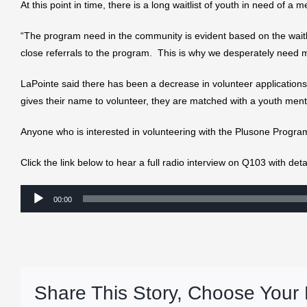
At this point in time, there is a long waitlist of youth in need of 
“The program need in the community is evident based on the wait
close referrals to the program. This is why we desperately need 
LaPointe said there has been a decrease in volunteer application
gives their name to volunteer, they are matched with a youth ment
Anyone who is interested in volunteering with the Plusone Progra
Click the link below to hear a full radio interview on Q103 with de
Audio
00:00
Player
Share This Story, Choose Your 