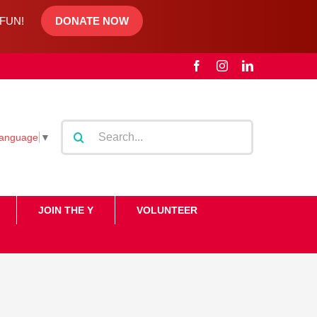
d FUN!
DONATE NOW
Facebook
Instagram
LinkedIn
Search
Language
▼
for:
JOIN THE Y
VOLUNTEER