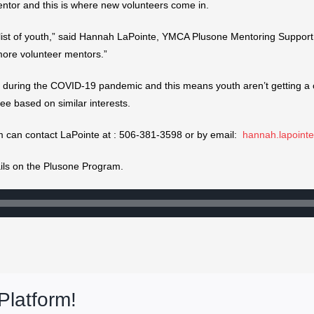
a mentor and this is where new volunteers come in.
list of youth,” said Hannah LaPointe, YMCA Plusone Mentoring Support
more volunteer mentors.”
s during the COVID-19 pandemic and this means youth aren’t getting a 
ee based on similar interests.
m can contact LaPointe at : 506-381-3598 or by email:
hannah.lapoin
tails on the Plusone Program.
Platform!