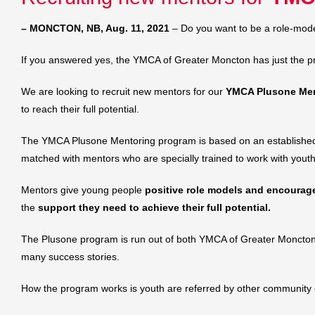
– MONCTON, NB, Aug. 11, 2021
– Do you want to be a role-mode
If you answered yes, the YMCA of Greater Moncton has just the p
We are looking to recruit new mentors for our
YMCA Plusone Men
to reach their full potential.
The YMCA Plusone Mentoring program is based on an establish
matched with mentors who are specially trained to work with youth
Mentors give young people
positive role models and encourage 
the
support they need to achieve their full potential.
The Plusone program is run out of both YMCA of Greater Moncton l
many success stories.
How the program works is youth are referred by other community or