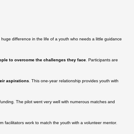
uge difference in the life of a youth who needs a little guidance
ople to overcome the challenges they face
. Participants are
ir aspirations
. This one-year relationship provides youth with
 funding. The pilot went very well with numerous matches and
 facilitators work to match the youth with a volunteer mentor.