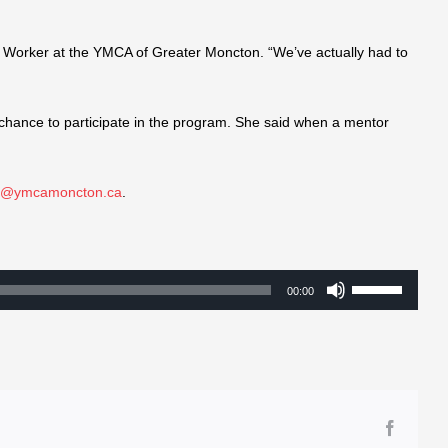
 Worker at the YMCA of Greater Moncton. “We’ve actually had to
chance to participate in the program. She said when a mentor
te@ymcamoncton.ca
.
Use
00:00
Up/Down
Arrow
keys
to
increase
Facebo
or