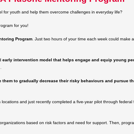
l for youth and help them overcome challenges in everyday life?
rogram for you!
toring Program
. Just two hours of your time each week could make a h
ed
early intervention model that helps engage and equip young pe
.
them to gradually decrease their risky behaviours and pursue the
ocations and just recently completed a five-year pilot through federal
ganizations based on risk factors and need for support. Then, program