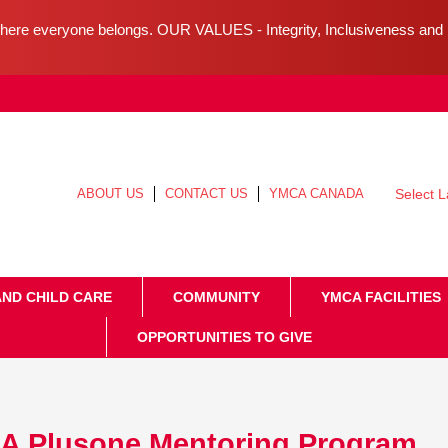
ere everyone belongs. OUR VALUES - Integrity, Inclusiveness an
ABOUT US
CONTACT US
YMCA CANADA
Select 
AND CHILD CARE
COMMUNITY
YMCA FACILITIES
OPPORTUNITIES TO GIVE
A Plusone Mentoring Program