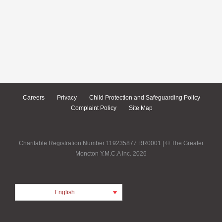
Careers
Privacy
Child Protection and Safeguarding Policy
Complaint Policy
Site Map
Charitable Registration Number 119235877 RR0001 | © The Greater
Moncton Y.M.C.A Inc. 2026
English