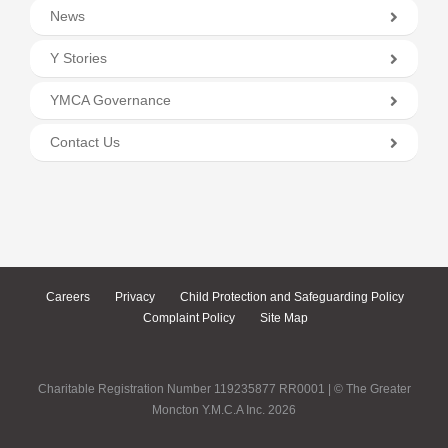
News
Y Stories
YMCA Governance
Contact Us
Careers
Privacy
Child Protection and Safeguarding Policy
Complaint Policy
Site Map
Charitable Registration Number 119235877 RR0001 | © The Greater
Moncton Y.M.C.A Inc. 2026