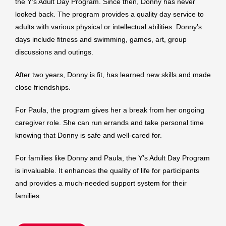
the Y’s Adult Day Program. Since then, Donny has never
looked back. The program provides a quality day service to
adults with various physical or intellectual abilities. Donny’s
days include fitness and swimming, games, art, group
discussions and outings.
After two years, Donny is fit, has learned new skills and made
close friendships.
For Paula, the program gives her a break from her ongoing
caregiver role. She can run errands and take personal time
knowing that Donny is safe and well-cared for.
For families like Donny and Paula, the Y’s Adult Day Program
is invaluable. It enhances the quality of life for participants
and provides a much-needed support system for their
families.