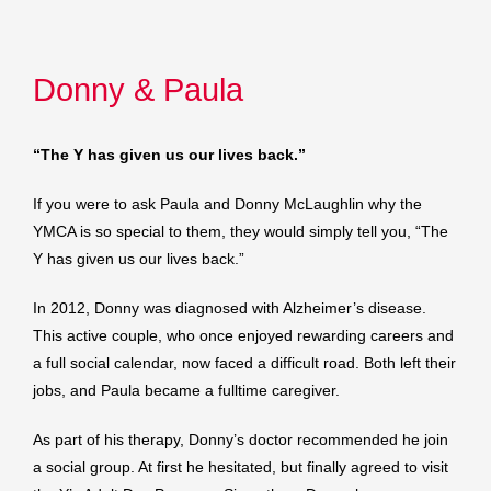
Donny & Paula
“The Y has given us our lives back.”
If you were to ask Paula and Donny McLaughlin why the
YMCA is so special to them, they would simply tell you, “The
Y has given us our lives back.”
In 2012, Donny was diagnosed with Alzheimer’s disease.
This active couple, who once enjoyed rewarding careers and
a full social calendar, now faced a difficult road. Both left their
jobs, and Paula became a fulltime caregiver.
As part of his therapy, Donny’s doctor recommended he join
a social group. At first he hesitated, but finally agreed to visit