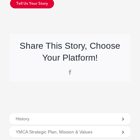
Tell Us Your Story
Share This Story, Choose
Your Platform!
Facebook
History
YMCA Strategic Plan, Mission & Values