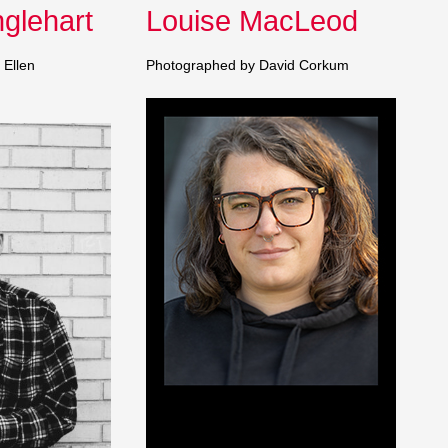
glehart
Louise MacLeod
 Ellen
Photographed by David Corkum