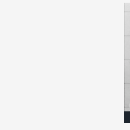
Au
Pla