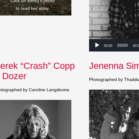
Click on Becky’s photo
to read her story.
Audio
00:00
00:
Player
erek “Crash” Copp
Jenenna Si
 Dozer
Photographed by Thaddu
otographed by Caroline Langdevine