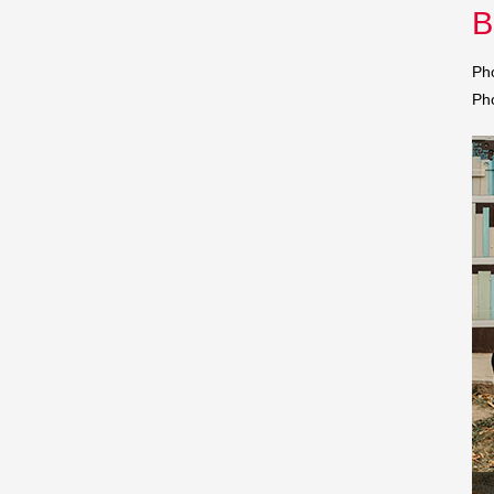
B
Pho
Ph