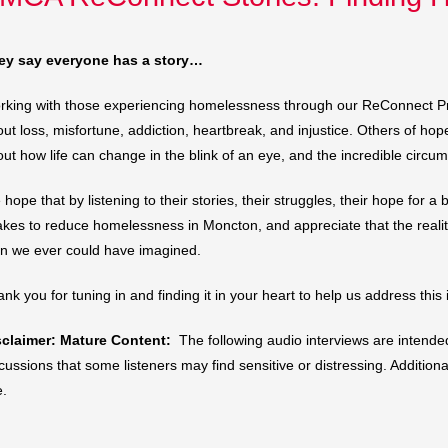
ey say everyone has a story…
king with those experiencing homelessness through our ReConnect Pro
ut loss, misfortune, addiction, heartbreak, and injustice. Others of h
ut how life can change in the blink of an eye, and the incredible circu
hope that by listening to their stories, their struggles, their hope for
takes to reduce homelessness in Moncton, and appreciate that the reali
an we ever could have imagined.
nk you for tuning in and finding it in your heart to help us address this
sclaimer: Mature Content:
The following audio interviews are intend
cussions that some listeners may find sensitive or distressing. Additio
e.