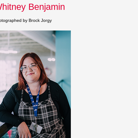
hitney Benjamin
keys
to
otographed by Brock Jorgy
increase
or
decrease
volume.