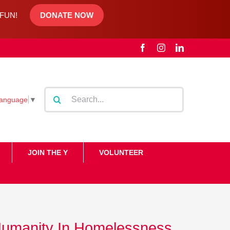
d FUN!
DONATE NOW
Facebook
Instagram
LinkedIn
Search
Language
▼
for:
JOIN THE Y
VOLUNTEER
Humanity In Homelessness