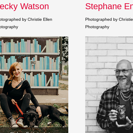
ecky Watson
Stephane En
tographed by Christie Ellen
Photographed by Christie
otography
Photography