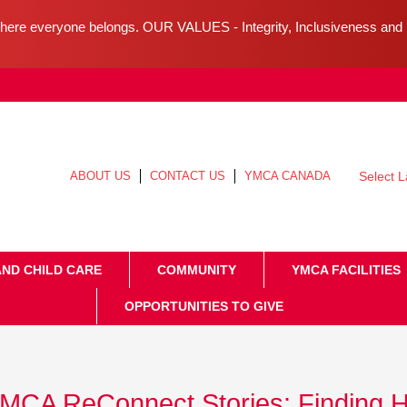
ere everyone belongs. OUR VALUES - Integrity, Inclusiveness an
ABOUT US
CONTACT US
YMCA CANADA
Select 
AND CHILD CARE
COMMUNITY
YMCA FACILITIES
OPPORTUNITIES TO GIVE
MCA ReConnect Stories: Finding 