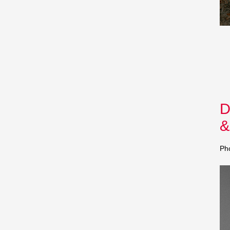
D
&
Ph