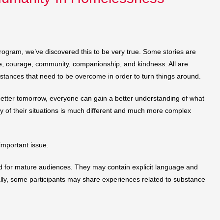
gram, we’ve discovered this to be very true. Some stories are
ope, courage, community, companionship, and kindness. All are
mstances that need to be overcome in order to turn things around.
 a better tomorrow, everyone can gain a better understanding of what
ty of their situations is much different and much more complex
 important issue.
ed for mature audiences. They may contain explicit language and
nally, some participants may share experiences related to substance