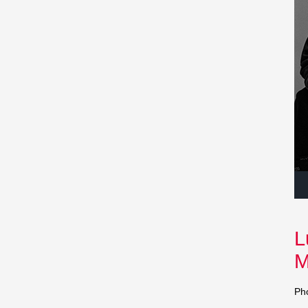
Au
Pla
L
M
Ph