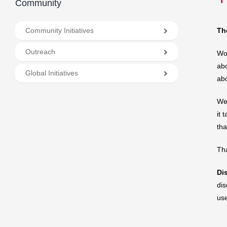
Community
Community Initiatives
Th
Outreach
Wor
abo
Global Initiatives
abo
We 
it 
th
Tha
Di
dis
us